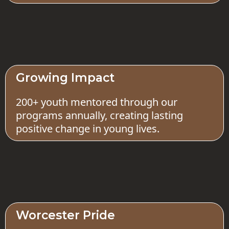
Growing Impact
200+ youth mentored through our
programs annually, creating lasting
positive change in young lives.
Worcester Pride