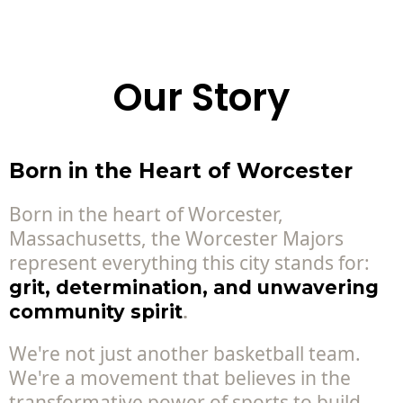
Our Story
Born in the Heart of Worcester
Born in the heart of Worcester,
Massachusetts, the Worcester Majors
represent everything this city stands for:
grit, determination, and unwavering
.
community spirit
We're not just another basketball team.
We're a movement that believes in the
transformative power of sports to build