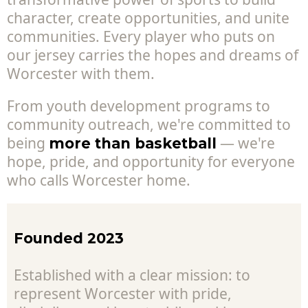
character, create opportunities, and unite
communities. Every player who puts on
our jersey carries the hopes and dreams of
Worcester with them.
From youth development programs to
community outreach, we're committed to
being
— we're
more than basketball
hope, pride, and opportunity for everyone
who calls Worcester home.
Founded 2023
Established with a clear mission: to
represent Worcester with pride,