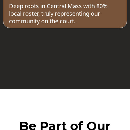
Deep roots in Central Mass with 80%
local roster, truly representing our
community on the court.
Be Part of Our