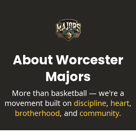
About Worcester
Majors
More than basketball — we're a
movement built on
discipline
,
heart
,
brotherhood
, and
community
.