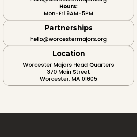
Hours:
Mon-Fri 9AM-5PM
Partnerships
hello@worcestermajors.org
Location
Worcester Majors Head Quarters
370 Main Street
Worcester, MA 01605