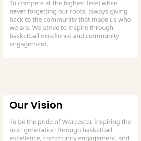
To compete at the highest level while
never forgetting our roots, always giving
back to the community that made us who
we are. We strive to inspire through
basketball excellence and community
engagement.
Our Vision
To be the pride of Worcester, inspiring the
next generation through basketball
excellence, community engagement, and