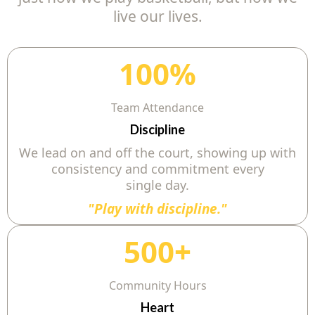
live our lives.
100%
Team Attendance
Discipline
We lead on and off the court, showing up with
consistency and commitment every
single day.
"Play with discipline."
500+
Community Hours
Heart