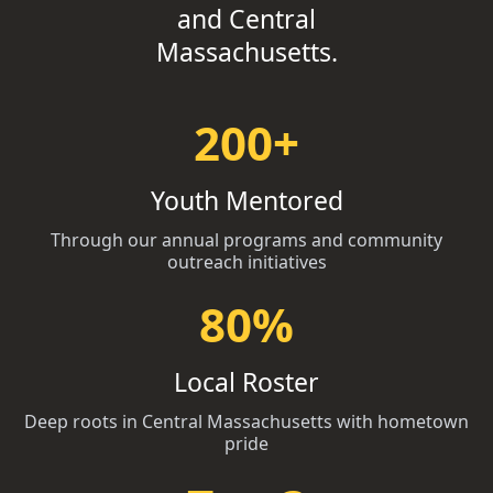
and Central
Massachusetts.
200+
Youth Mentored
Through our annual programs and community
outreach initiatives
80%
Local Roster
Deep roots in Central Massachusetts with hometown
pride