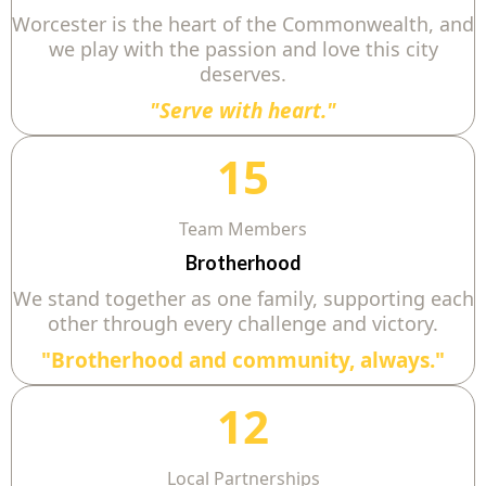
Worcester is the heart of the Commonwealth, and
we play with the passion and love this city
deserves.
"Serve with heart."
15
Team Members
Brotherhood
We stand together as one family, supporting each
other through every challenge and victory.
"Brotherhood and community, always."
12
Local Partnerships