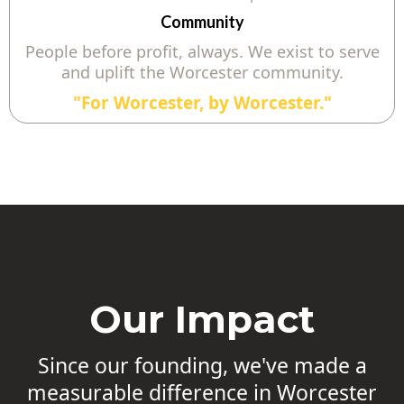
Community
People before profit, always. We exist to serve
and uplift the Worcester community.
"For Worcester, by Worcester."
Our Impact
Since our founding, we've made a
measurable difference in Worcester