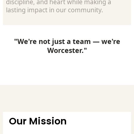
discipline, and heart while making a
lasting impact in our community.
"We're not just a team — we're
Worcester."
Our Mission