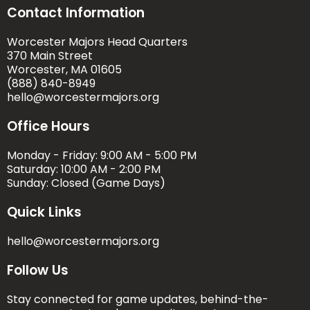
Contact Information
Worcester Majors Head Quarters
370 Main Street
Worcester, MA 01605
(888) 840-8949
hello@worcestermajors.org
Office Hours
Monday - Friday: 9:00 AM - 5:00 PM
Saturday: 10:00 AM - 2:00 PM
Sunday: Closed (Game Days)
Quick Links
hello@worcestermajors.org
Follow Us
Stay connected for game updates, behind-the-