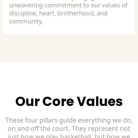
unwavering commitment to our values of
discipline, heart, brotherhood, and
community.
Our Core Values
These four pillars guide everything we do,
on and off the court. They represent not
just how we play basketball, but how we