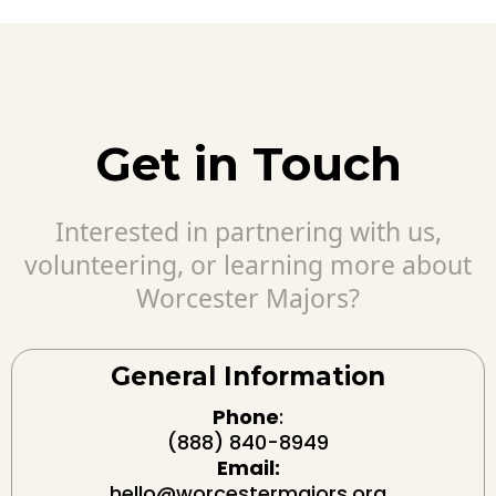
Get in Touch
Interested in partnering with us,
volunteering, or learning more about
Worcester Majors?
General Information
Phone
:
(888) 840-8949
Email:
hello@worcestermajors.org