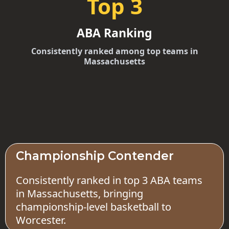
Top 3
ABA Ranking
Consistently ranked among top teams in
Massachusetts
Championship Contender
Consistently ranked in top 3 ABA teams
in Massachusetts, bringing
championship-level basketball to
Worcester.