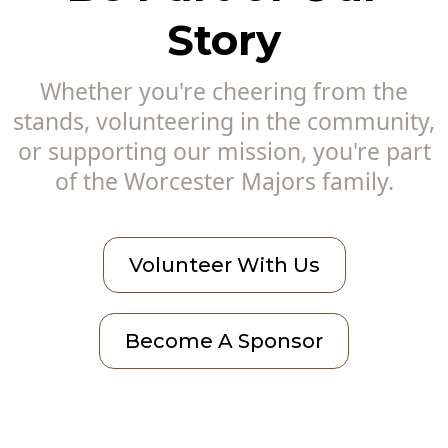
Story
Whether you're cheering from the
stands, volunteering in the community,
or supporting our mission, you're part
of the Worcester Majors family.
Volunteer With Us
Become A Sponsor